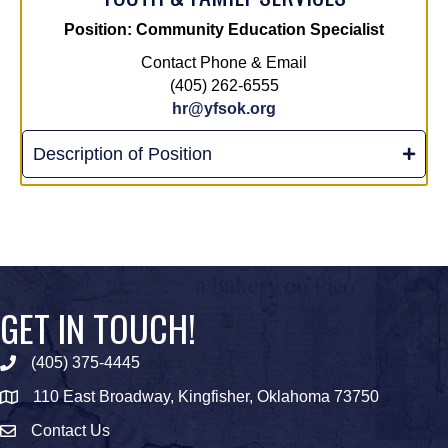
Position: Community Education Specialist
Contact Phone & Email
(405) 262-6555
hr@yfsok.org
Description of Position
GET IN TOUCH!
(405) 375-4445
Phone icon
110 East Broadway, Kingfisher, Oklahoma 73750
map icon
Contact Us
Envelope Icon