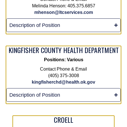
Melinda Henson: 405.375.6857
mhenson@ltcservices.com
Description of Position
KINGFISHER COUNTY HEALTH DEPARTMENT
Positions: Various
Contact Phone & Email
(405) 375-3008
kingfisherchd@health.ok.gov
Description of Position
CROELL