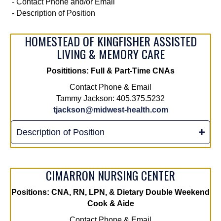
- Contact Phone and/or Email
- Description of Position
HOMESTEAD OF KINGFISHER ASSISTED
LIVING & MEMORY CARE
Posititions: Full & Part-Time CNAs
Contact Phone & Email
Tammy Jackson: 405.375.5232
tjackson@midwest-health.com
Description of Position
CIMARRON NURSING CENTER
Positions:
CNA, RN, LPN, & Dietary Double Weekend
Cook & Aide
Contact Phone & Email