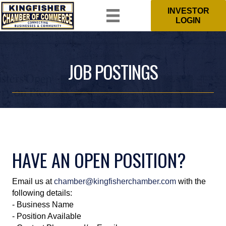
INVESTOR
LOGIN
JOB POSTINGS
HAVE AN OPEN POSITION?
Email us at
chamber@kingfisherchamber.com
with the
following details:
- Business Name
- Position Available