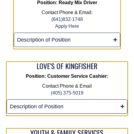
Position: Ready Mix Driver
Contact Phone & Email:
(641)832-1748
Apply Here
Description of Position
LOVE’S OF KINGFISHER
Position: Customer Service Cashier:
Contact Phone & Email
(405) 375-5019
Description of Position
YOUTH & FAMILY SERVICES