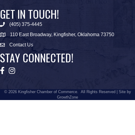
GET IN TOUCH!
(405) 375-4445
Phone icon
110 East Broadway, Kingfisher, Oklahoma 73750
map icon
Contact Us
Envelope Icon
STAY CONNECTED!
Facebook
Instagram
©
2026
Kingfisher Chamber of Commerce.
All Rights Reserved | Site by
GrowthZone