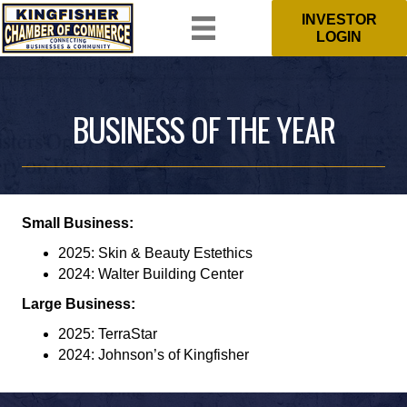
INVESTOR
LOGIN
BUSINESS OF THE YEAR
Small Business:
2025: Skin & Beauty Estethics
2024: Walter Building Center
Large Business:
2025: TerraStar
2024: Johnson’s of Kingfisher