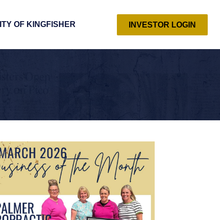
ITY OF KINGFISHER
INVESTOR LOGIN