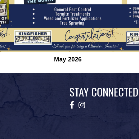
May 2026
STAY CONNECTED
Facebook
Instagram