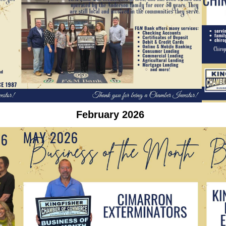
February 2026