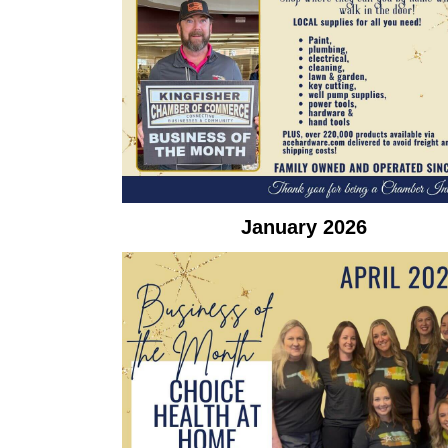
January 2026