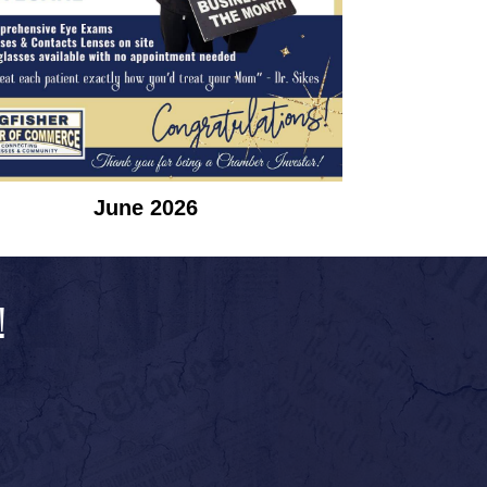
June 2026
!