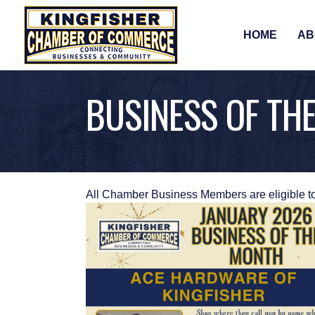
HOME
AB
BUSINESS OF TH
All Chamber Business Members are eligible t