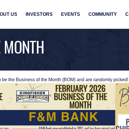
OUT US
INVESTORS
EVENTS
COMMUNITY
C
E MONTH
o be the Business of the Month (BOM) and are randomly picked!