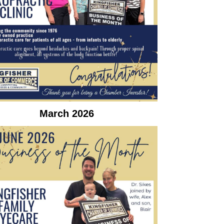
March 2026