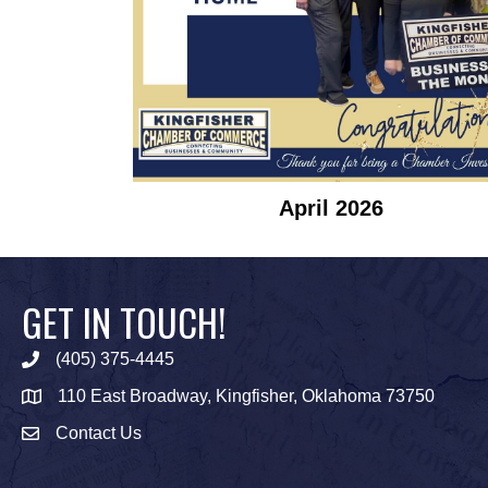
April 2026
GET IN TOUCH!
(405) 375-4445
Phone icon
110 East Broadway, Kingfisher, Oklahoma 73750
map icon
Contact Us
Envelope Icon